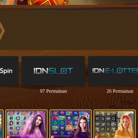
97 Permainan
26 Permainan