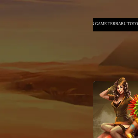
LINKAJA, SHOPEEPAY) .. NIKMATI KESERUAN GAME TERBARU TOTO