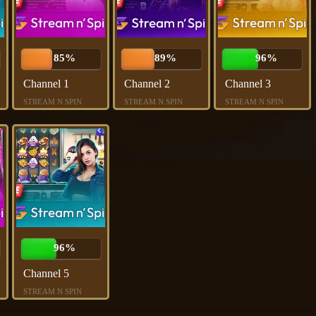
85%
89%
96%
Channel 1
Channel 2
Channel 3
STREAM N SPIN
STREAM N SPIN
STREAM N SPIN
96%
Channel 5
STREAM N SPIN