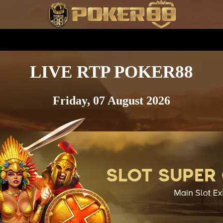
LIVE RTP POKER88
Friday, 07 August 2026