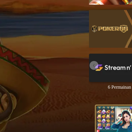
6 Permainan