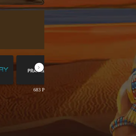
683 Permainan
69 Permainan