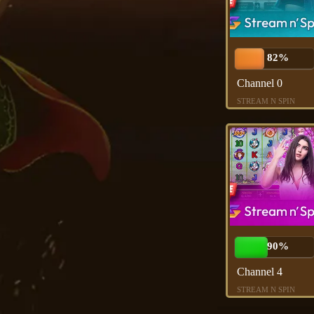
82%
Channel 0
STREAM N SPIN
90%
Channel 4
STREAM N SPIN